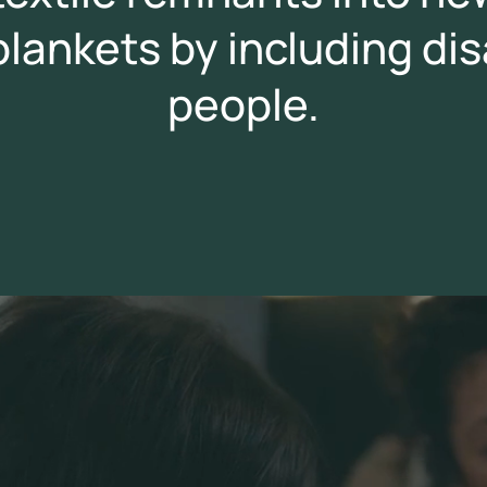
 blankets by including d
people.