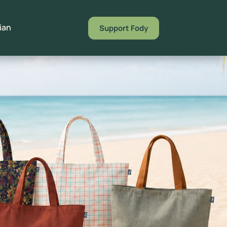
Support Fody