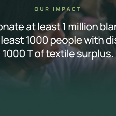
OUR IMPACT
nate at least 1 million bl
 least 1000 people with di
1000 T of textile surplus.