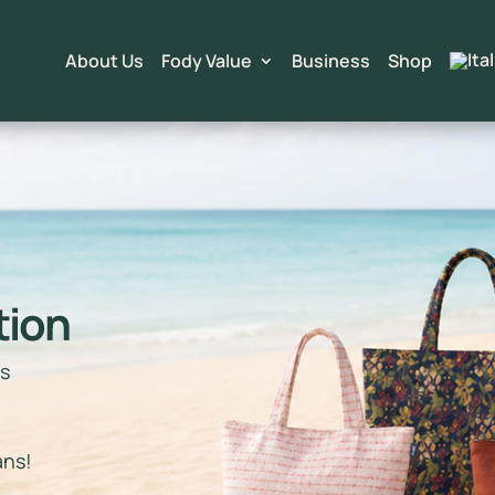
About Us
Fody Value
Business
Shop
tion
ts
e
ans!