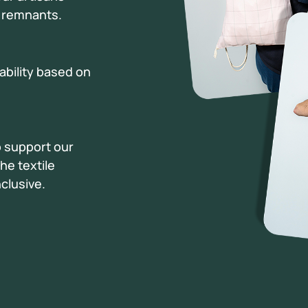
c remnants.
lability based on
o support our
he textile
clusive.