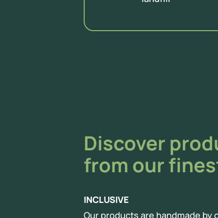
Discover pro
from our fines
INCLUSIVE
Our products are handmade by o