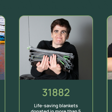
31882
Life-saving blankets
donated in more than 5