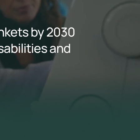
ankets by 2030
sabilities and