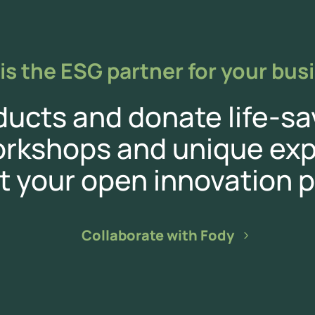
is the ESG partner for your bus
cts and donate life-sa
orkshops and unique exp
t your open innovation p
Collaborate with Fody