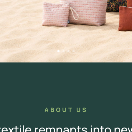
ABOUT US
extile remnants into n