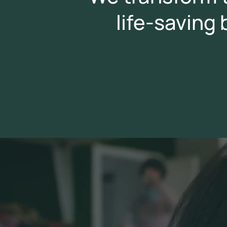
life-saving
Video
Player