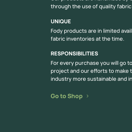
through the use of quality fabri
UNIQUE
Fody products are in limited avai
fabric inventories at the time.
RESPONSIBILITIES
For every purchase you will go t
project and our efforts to make t
industry more sustainable and in
Go to Shop