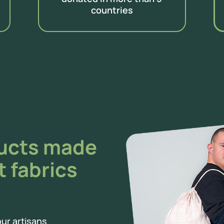
countries
ducts made
t fabrics
ur artisans