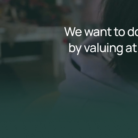
We want to do
by valuing at