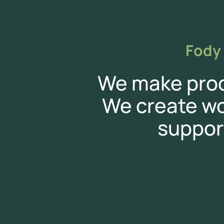
Fody 
We make produ
We create w
suppor