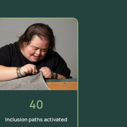
40
Inclusion paths activated