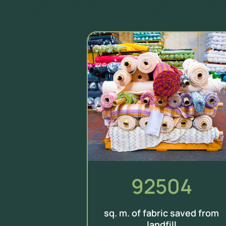
92504
sq. m. of fabric saved from
landfill