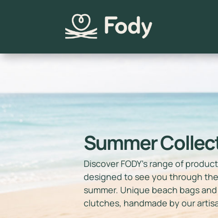
Summer Collec
Discover FODY’s range of produc
designed to see you through th
summer. Unique beach bags and
clutches, handmade by our artis