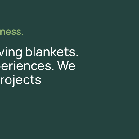
iness.
ving blankets.
eriences. We
rojects