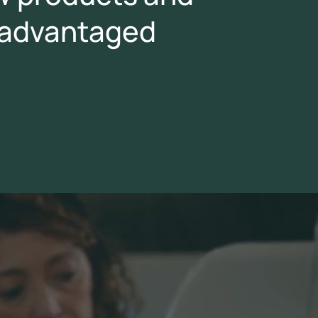
isadvantaged