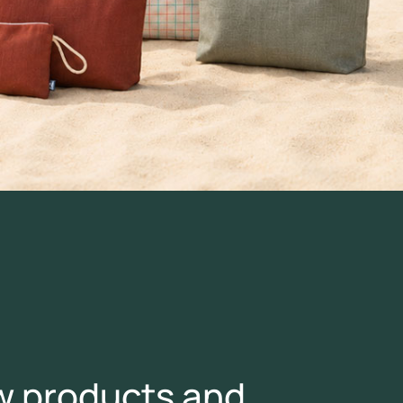
ew products and