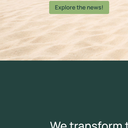
Explore the news!
We transform t